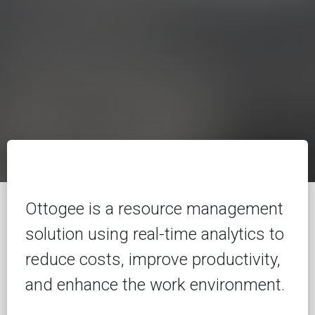
Ottogee is a resource management
solution using real-time analytics to
reduce costs, improve productivity,
and enhance the work environment.