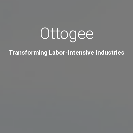
Ottogee
Transforming Labor-Intensive Industries