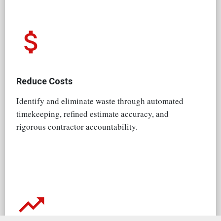
attach_money
Reduce Costs
Identify and eliminate waste through automated
timekeeping, refined estimate accuracy, and
rigorous contractor accountability.
trending_up